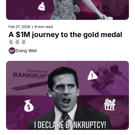
Feb 27, 2026
•
6 min read
A $1M journey to the gold medal
🥇 🥇 🥇
Doing Well