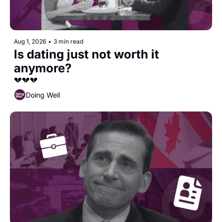
Aug 1, 2026
•
3 min read
Is dating just not worth it 
anymore?
💔💔💔
Doing Well