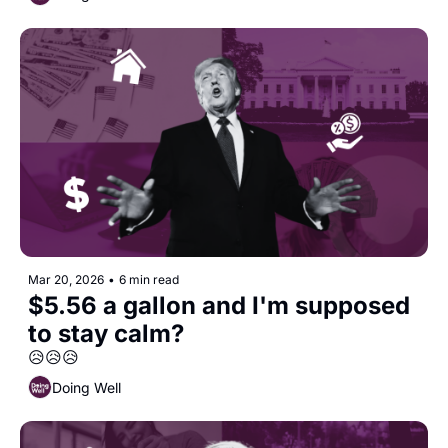
Mar 20, 2026
•
6 min read
$5.56 a gallon and I'm supposed 
to stay calm?
😥😥😥
Doing Well