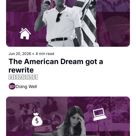
Jun 20, 2026
•
4 min read
The American Dream got a 
rewrite
🇺🇸🇺🇸🇺🇸
Doing Well