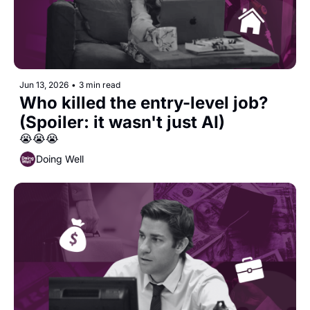
Jun 13, 2026
•
3 min read
Who killed the entry-level job? 
(Spoiler: it wasn't just AI)
😭😭😭
Doing Well