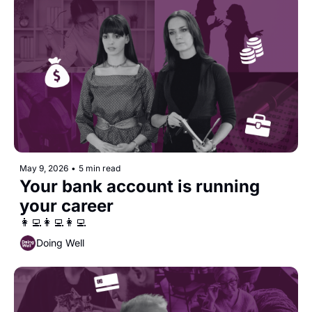
May 9, 2026
•
5 min read
Your bank account is running 
your career
👩‍💻👩‍💻👩‍💻
Doing Well