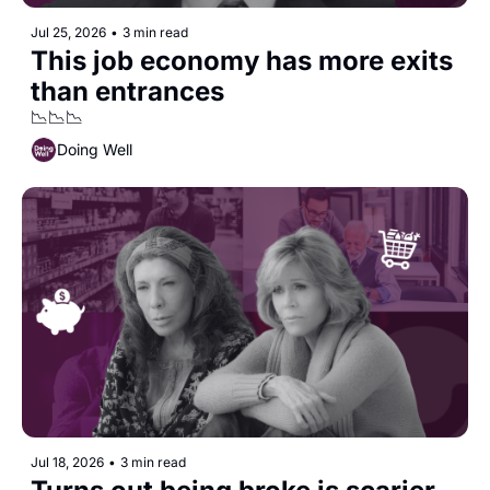
Jul 25, 2026
•
3 min read
This job economy has more exits 
than entrances
📉📉📉
Doing Well
Jul 18, 2026
•
3 min read