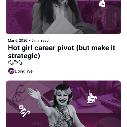
Mar 6, 2026
•
6 min read
Hot girl career pivot (but make it 
strategic)
🤔🤔🤔
Doing Well