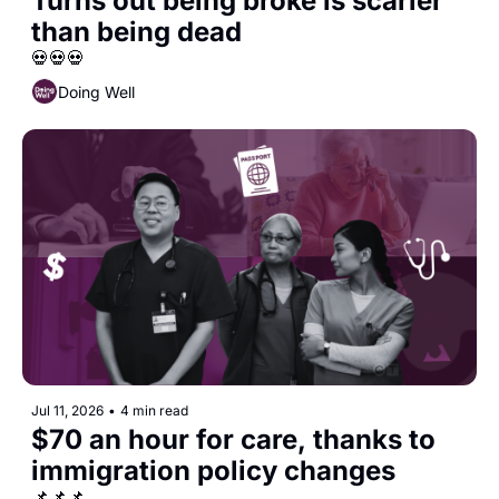
Turns out being broke is scarier 
than being dead
💀💀💀
Doing Well
Jul 11, 2026
•
4 min read
$70 an hour for care, thanks to 
immigration policy changes
📌📌📌