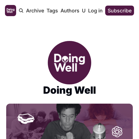
Home
Archive
Tags
Authors
Upgrade
Log in
Subscribe
Doing Well