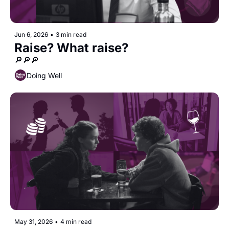
Jun 6, 2026
•
3 min read
Raise? What raise?
🔎🔎🔎
Doing Well
May 31, 2026
•
4 min read