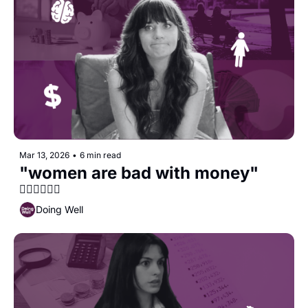
Mar 13, 2026
•
6 min read
"women are bad with money" 
🙅‍♀️🙅‍♀️🙅‍♀️
Doing Well