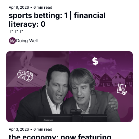
Apr 9, 2026
•
6 min read
sports betting: 1 | financial 
literacy: 0
🚩🚩🚩
Doing Well
Apr 3, 2026
•
6 min read
the economy: now featuring 