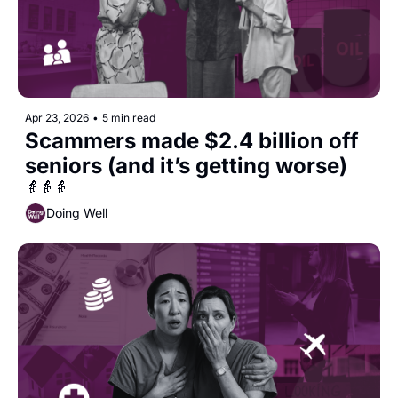
Apr 23, 2026
•
5 min read
Scammers made $2.4 billion off 
seniors (and it’s getting worse)
👵👵👵
Doing Well