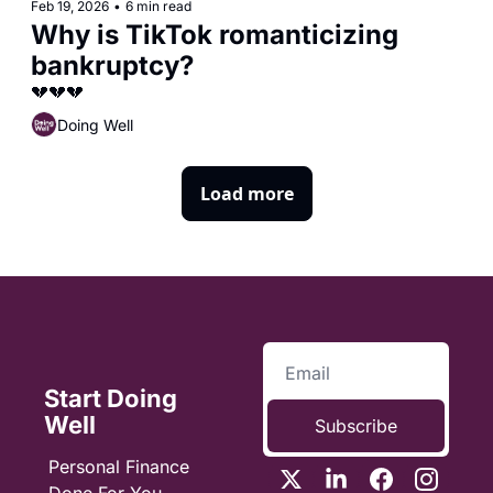
Feb 19, 2026
•
6 min read
Why is TikTok romanticizing 
bankruptcy?
💔💔💔
Doing Well
Load more
Start Doing 
Well
Subscribe
Personal Finance 