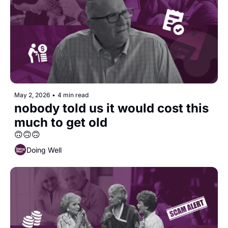
May 2, 2026
•
4 min read
nobody told us it would cost this 
much to get old
🙃🙃🙃
Doing Well