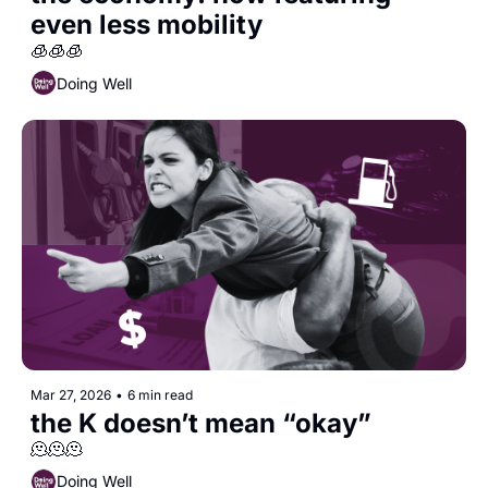
even less mobility
🧊🧊🧊
Doing Well
Mar 27, 2026
•
6 min read
the K doesn’t mean “okay”
🫠🫠🫠
Doing Well