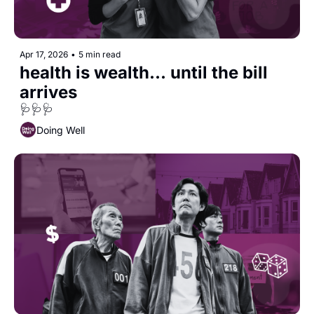
Apr 17, 2026
•
5 min read
health is wealth... until the bill 
arrives
🩺🩺🩺
Doing Well