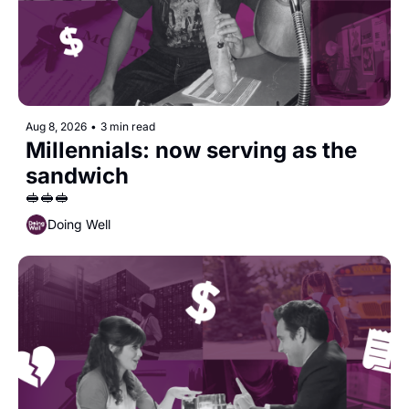
Aug 8, 2026
•
3 min read
Millennials: now serving as the 
sandwich
🥪🥪🥪
Doing Well