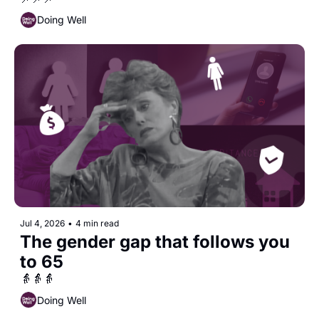
Doing Well
Jul 4, 2026
•
4 min read
The gender gap that follows you 
to 65
👵👵👵
Doing Well