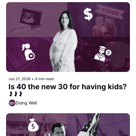
Jun 27, 2026
•
4 min read
Is 40 the new 30 for having kids?
🤰🤰🤰
Doing Well