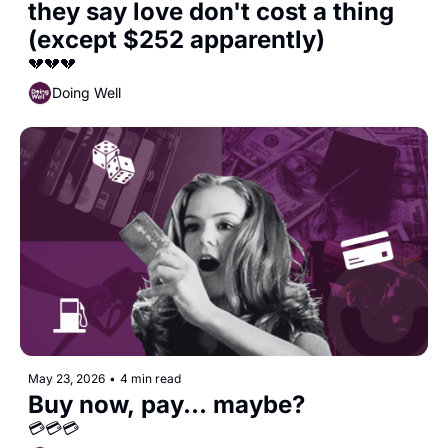
they say love don't cost a thing 
(except $252 apparently)
💔💔💔
Doing Well
May 23, 2026
•
4 min read
Buy now, pay... maybe?
💳💳💳