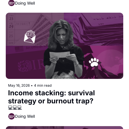
Doing Well
May 16, 2026
•
4 min read
Income stacking: survival 
strategy or burnout trap?
💻💻💻
Doing Well